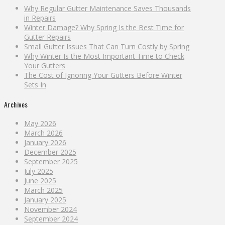
Why Regular Gutter Maintenance Saves Thousands
in Repairs
Winter Damage? Why Spring Is the Best Time for
Gutter Repairs
Small Gutter Issues That Can Turn Costly by Spring
Why Winter Is the Most Important Time to Check
Your Gutters
The Cost of Ignoring Your Gutters Before Winter
Sets In
Archives
May 2026
March 2026
January 2026
December 2025
September 2025
July 2025
June 2025
March 2025
January 2025
November 2024
September 2024