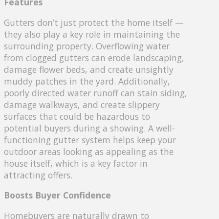
Features
Gutters don’t just protect the home itself —
they also play a key role in maintaining the
surrounding property. Overflowing water
from clogged gutters can erode landscaping,
damage flower beds, and create unsightly
muddy patches in the yard. Additionally,
poorly directed water runoff can stain siding,
damage walkways, and create slippery
surfaces that could be hazardous to
potential buyers during a showing. A well-
functioning gutter system helps keep your
outdoor areas looking as appealing as the
house itself, which is a key factor in
attracting offers.
Boosts Buyer Confidence
Homebuyers are naturally drawn to