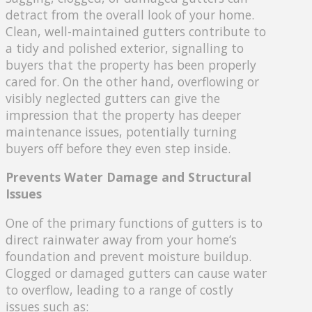
detract from the overall look of your home.
Clean, well-maintained gutters contribute to
a tidy and polished exterior, signalling to
buyers that the property has been properly
cared for. On the other hand, overflowing or
visibly neglected gutters can give the
impression that the property has deeper
maintenance issues, potentially turning
buyers off before they even step inside.
Prevents Water Damage and Structural
Issues
One of the primary functions of gutters is to
direct rainwater away from your home’s
foundation and prevent moisture buildup.
Clogged or damaged gutters can cause water
to overflow, leading to a range of costly
issues such as: