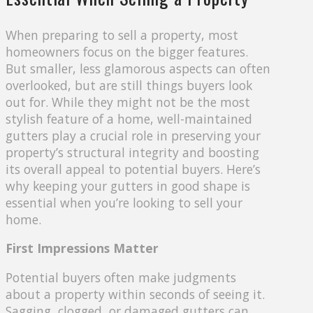
When preparing to sell a property, most
homeowners focus on the bigger features.
But smaller, less glamorous aspects can often
overlooked, but are still things buyers look
out for. While they might not be the most
stylish feature of a home, well-maintained
gutters play a crucial role in preserving your
property’s structural integrity and boosting
its overall appeal to potential buyers. Here’s
why keeping your gutters in good shape is
essential when you’re looking to sell your
home.
First Impressions Matter
Potential buyers often make judgments
about a property within seconds of seeing it.
Sagging, clogged, or damaged gutters can