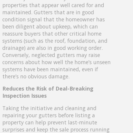
properties that appear well cared for and
maintained. Gutters that are in good
condition signal that the homeowner has
been diligent about upkeep, which can
reassure buyers that other critical home
systems (such as the roof, foundation, and
drainage) are also in good working order.
Conversely, neglected gutters may raise
concerns about how well the home’s unseen
systems have been maintained, even if
there’s no obvious damage.
Reduces the Risk of Deal-Breaking
Inspection Issues
Taking the initiative and cleaning and
repairing your gutters before listing a
property can help prevent last-minute
surprises and keep the sale process running