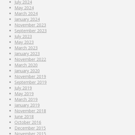
July 2024
May 2024
March 2024
January 2024
November 2023
September 2023
July 2023
May 2023
March 2023
January 2023
November 2022
March 2020
January 2020
November 2019
September 2019
July 2019
May 2019
March 2019
January 2019
November 2018
June 2018
October 2016
December 2015
November 2015