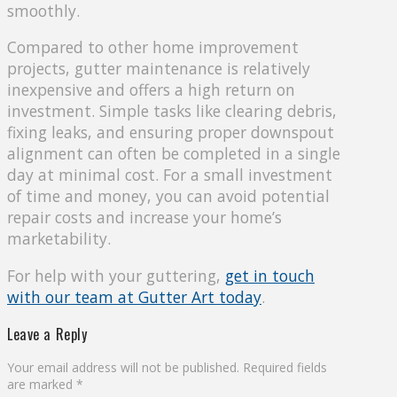
smoothly.
Compared to other home improvement
projects, gutter maintenance is relatively
inexpensive and offers a high return on
investment. Simple tasks like clearing debris,
fixing leaks, and ensuring proper downspout
alignment can often be completed in a single
day at minimal cost. For a small investment
of time and money, you can avoid potential
repair costs and increase your home’s
marketability.
For help with your guttering,
get in touch
with our team at Gutter Art today
.
Leave a Reply
Your email address will not be published.
Required fields
are marked
*