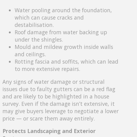
Water pooling around the foundation,
which can cause cracks and
destabilisation.
Roof damage from water backing up
under the shingles.
Mould and mildew growth inside walls
and ceilings.
Rotting fascia and soffits, which can lead
to more extensive repairs.
Any signs of water damage or structural
issues due to faulty gutters can be a red flag
and are likely to be highlighted in a house
survey. Even if the damage isn’t extensive, it
may give buyers leverage to negotiate a lower
price — or scare them away entirely.
Protects Landscaping and Exterior