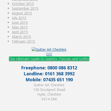
October 2015
September 2015
August 2015
July 2015
June 2015
May 2015
April 2015
March 2015
February 2015
The Ultimate Guide to Gutters, Fascias and Soffits
Freephone: 0800 086 8312
Landline: 0161 368 3992
Mobile: 07435 651 190
Gutter Art Cheshire
130 Stockport Road
Hyde, Cheshire
SK14 5RA