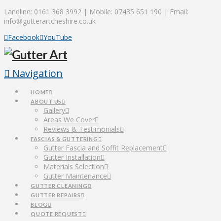
Landline: 0161 368 3992 | Mobile: 07435 651 190 | Email:
info@gutterartcheshire.co.uk
Facebook
YouTube
Navigation
HOME
ABOUT US
Gallery
Areas We Cover
Reviews & Testimonials
FASCIAS & GUTTERING
Gutter Fascia and Soffit Replacement
Gutter Installation
Materials Selection
Gutter Maintenance
GUTTER CLEANING
GUTTER REPAIRS
BLOG
QUOTE REQUEST