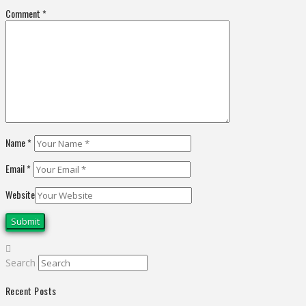
Comment
*
Name
*
Email
*
Website
Search
Recent Posts