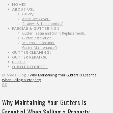
HOME
ABOUT US
Gallery
Areas We Cover
Reviews & Testimonials
FASCIAS & GUTTERING
Gutter Fascia and Soffit Replacement
Gutter Installation
Materials Selection
Gutter Maintenance
GUTTER CLEANING
GUTTER REPAIRS
BLOG
QUOTE REQUEST
Home
Blog
Why Maintaining Your Gutters is Essential
When Selling a Property
Why Maintaining Your Gutters is
Essential When Selling a Property