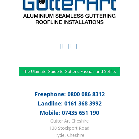
The Ultimate Guide to Gutters, Fascias and Soffits
Freephone: 0800 086 8312
Landline: 0161 368 3992
Mobile: 07435 651 190
Gutter Art Cheshire
130 Stockport Road
Hyde, Cheshire