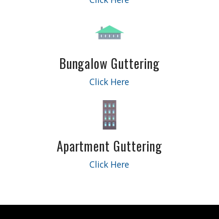
Bungalow Guttering
Click Here
Apartment Guttering
Click Here