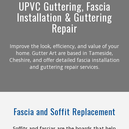
UPVC Guttering, Fascia
Installation & Guttering
Repair
Improve the look, efficiency, and value of your
home. Gutter Art are based in Tameside,
Cheshire, and offer detailed fascia installation
and guttering repair services.
Fascia and Soffit Replacement
Soffits and fascias are the boards that help