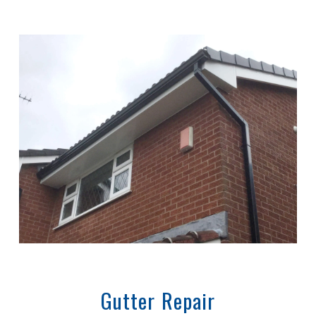
Gutter Repair