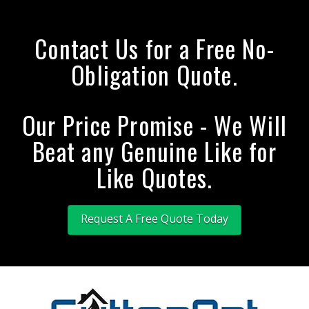
Contact Us for a Free No-
Obligation Quote.
Our Price Promise - We Will
Beat any Genuine Like for
Like Quotes.
Request A Free Quote Today