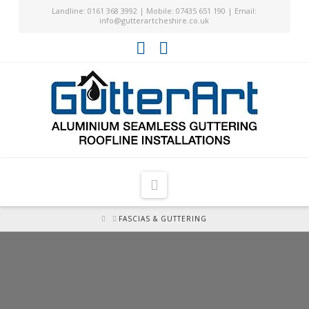
Landline: 0161 368 3992 | Mobile: 07435 651 190 | Email:
info@gutterartcheshire.co.uk
Facebook
YouTube
Navigation
HOME
FASCIAS & GUTTERING