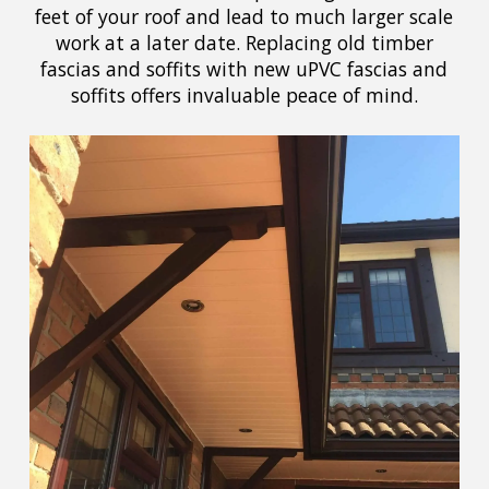
feet of your roof and lead to much larger scale
work at a later date. Replacing old timber
fascias and soffits with new uPVC fascias and
soffits offers invaluable peace of mind.