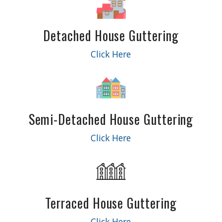
Detached House Guttering
Click Here
Semi-Detached House Guttering
Click Here
Terraced House Guttering
Click Here