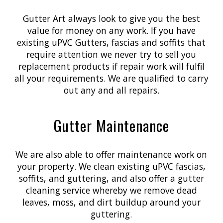
Gutter Art always look to give you the best
value for money on any work. If you have
existing uPVC Gutters, fascias and soffits that
require attention we never try to sell you
replacement products if repair work will fulfil
all your requirements. We are qualified to carry
out any and all repairs.
Gutter Maintenance
We are also able to offer maintenance work on
your property. We clean existing uPVC fascias,
soffits, and guttering, and also offer a gutter
cleaning service whereby we remove dead
leaves, moss, and dirt buildup around your
guttering.