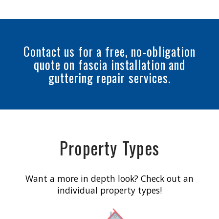
Contact us for a free, no-obligation
quote on fascia installation and
guttering repair services.
Property Types
Want a more in depth look? Check out an
individual property types!