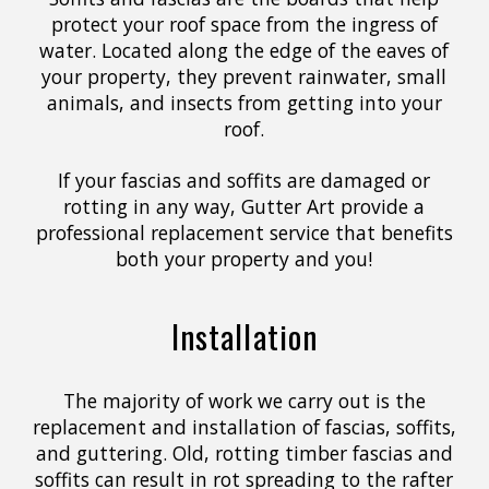
protect your roof space from the ingress of
water. Located along the edge of the eaves of
your property, they prevent rainwater, small
animals, and insects from getting into your
roof.
If your fascias and soffits are damaged or
rotting in any way, Gutter Art provide a
professional replacement service that benefits
both your property and you!
Installation
The majority of work we carry out is the
replacement and installation of fascias, soffits,
and guttering. Old, rotting timber fascias and
soffits can result in rot spreading to the rafter