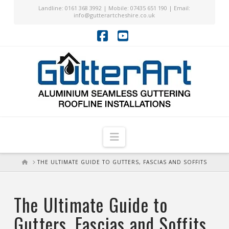
Landline: 0161 368 3992 | Mobile: 07435 651 190 | Email:
info@gutterartcheshire.co.uk
Facebook
YouTube
Navigation
HOME
THE ULTIMATE GUIDE TO GUTTERS, FASCIAS AND SOFFITS
The Ultimate Guide to
Gutters, Fascias and Soffits