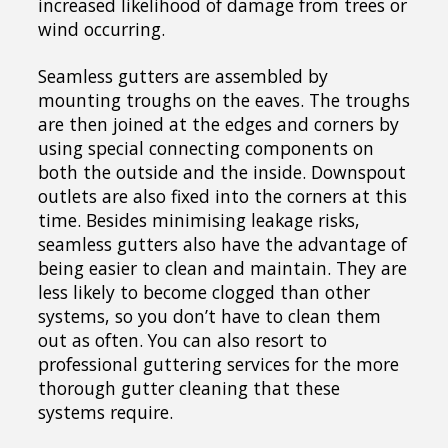
increased likelihood of damage from trees or
wind occurring.
Seamless gutters are assembled by
mounting troughs on the eaves. The troughs
are then joined at the edges and corners by
using special connecting components on
both the outside and the inside. Downspout
outlets are also fixed into the corners at this
time. Besides minimising leakage risks,
seamless gutters also have the advantage of
being easier to clean and maintain. They are
less likely to become clogged than other
systems, so you don’t have to clean them
out as often. You can also resort to
professional guttering services for the more
thorough gutter cleaning that these
systems require.