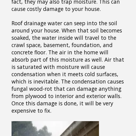
fact, they may also trap moisture. This can
cause costly damage to your house.
Roof drainage water can seep into the soil
around your house. When that soil becomes
soaked, the water inside will travel to the
crawl space, basement, foundation, and
concrete floor. The air in the home will
absorb part of this moisture as well. Air that
is saturated with moisture will cause
condensation when it meets cold surfaces,
which is inevitable. The condensation causes
fungal wood-rot that can damage anything
from plywood to interior and exterior walls.
Once this damage is done, it will be very
expensive to fix.