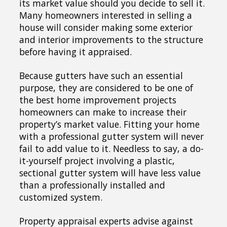
its market value should you decide to sell it.
Many homeowners interested in selling a
house will consider making some exterior
and interior improvements to the structure
before having it appraised.
Because gutters have such an essential
purpose, they are considered to be one of
the best home improvement projects
homeowners can make to increase their
property’s market value. Fitting your home
with a professional gutter system will never
fail to add value to it. Needless to say, a do-
it-yourself project involving a plastic,
sectional gutter system will have less value
than a professionally installed and
customized system.
Property appraisal experts advise against