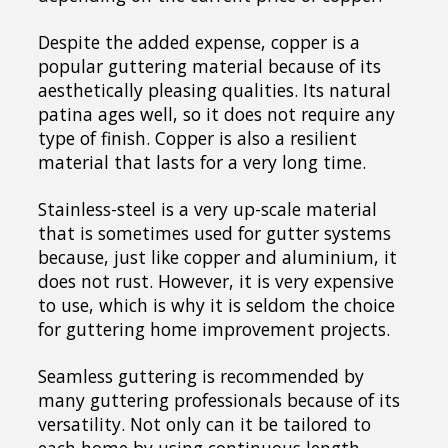
Despite the added expense, copper is a
popular guttering material because of its
aesthetically pleasing qualities. Its natural
patina ages well, so it does not require any
type of finish. Copper is also a resilient
material that lasts for a very long time.
Stainless-steel is a very up-scale material
that is sometimes used for gutter systems
because, just like copper and aluminium, it
does not rust. However, it is very expensive
to use, which is why it is seldom the choice
for guttering home improvement projects.
Seamless guttering is recommended by
many guttering professionals because of its
versatility. Not only can it be tailored to
each home by using continuous length