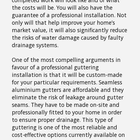
completed work will look like and of what
the costs will be. You will also have the
guarantee of a professional installation. Not
only will that help improve your home’s
market value, it will also significantly reduce
the risks of water damage caused by faulty
drainage systems.
One of the most compelling arguments in
favour of a professional guttering
installation is that it will be custom-made
for your particular requirements. Seamless
aluminium gutters are affordable and they
eliminate the risk of leakage around gutter
seams. They have to be made on-site and
professionally fitted to your home in order
to ensure proper drainage. This type of
guttering is one of the most reliable and
cost-effective options currently available on