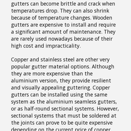
gutters can become brittle and crack when
temperatures drop. They can also shrink
because of temperature changes. Wooden
gutters are expensive to install and require
a significant amount of maintenance. They
are rarely used nowadays because of their
high cost and impracticality.
Copper and stainless steel are other very
popular gutter material options. Although
they are more expensive than the
aluminium version, they provide resilient
and visually appealing guttering. Copper
gutters can be installed using the same
system as the aluminium seamless gutters,
or as half-round sectional systems. However,
sectional systems that must be soldered at
the joints can prove to be quite expensive
depending on the current price of copper.