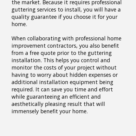
the market. Because it requires professional
guttering services to install, you will have a
quality guarantee if you choose it for your
home.
When collaborating with professional home
improvement contractors, you also benefit
from a free quote prior to the guttering
installation. This helps you control and
monitor the costs of your project without
having to worry about hidden expenses or
additional installation equipment being
required. It can save you time and effort
while guaranteeing an efficient and
aesthetically pleasing result that will
immensely benefit your home.