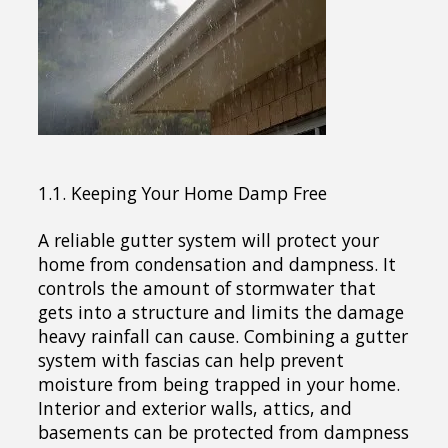
1.1. Keeping Your Home Damp Free
A reliable gutter system will protect your
home from condensation and dampness. It
controls the amount of stormwater that
gets into a structure and limits the damage
heavy rainfall can cause. Combining a gutter
system with fascias can help prevent
moisture from being trapped in your home.
Interior and exterior walls, attics, and
basements can be protected from dampness