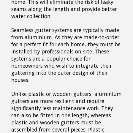
home. This will eliminate the risk of leaky
seams along the length and provide better
water collection.
Seamless gutter systems are typically made
from aluminium. As they are made-to-order
for a perfect fit for each home, they must be
installed by professionals on-site. These
systems are a popular choice for
homeowners who wish to integrate their
guttering into the outer design of their
houses.
Unlike plastic or wooden gutters, aluminium
gutters are more resilient and require
significantly less maintenance work. They
can also be fitted in one length, whereas
plastic and wooden gutters must be
assembled from several pieces. Plastic