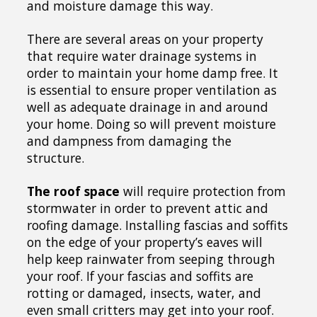
and moisture damage this way.
There are several areas on your property
that require water drainage systems in
order to maintain your home damp free. It
is essential to ensure proper ventilation as
well as adequate drainage in and around
your home. Doing so will prevent moisture
and dampness from damaging the
structure.
The roof space
will require protection from
stormwater in order to prevent attic and
roofing damage. Installing fascias and soffits
on the edge of your property’s eaves will
help keep rainwater from seeping through
your roof. If your fascias and soffits are
rotting or damaged, insects, water, and
even small critters may get into your roof.