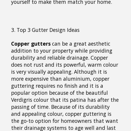
yourself to make them match your home.
3. Top 3 Gutter Design Ideas
Copper gutters
can be a great aesthetic
addition to your property while providing
durability and reliable drainage. Copper
does not rust and its powerful, warm colour
is very visually appealing. Although it is
more expensive than aluminium, copper
guttering requires no finish and it is a
popular option because of the beautiful
Verdigris colour that its patina has after the
passing of time. Because of its durability
and appealing colour, copper guttering is
the go-to option for homeowners that want
their drainage systems to age well and last