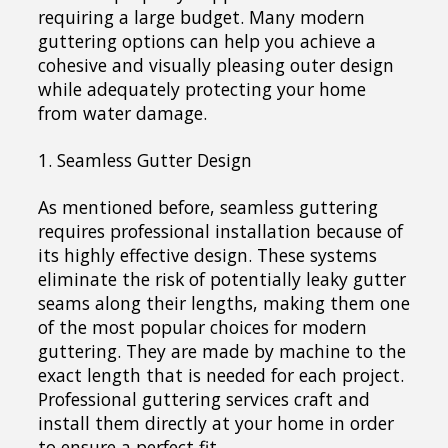
requiring a large budget. Many modern
guttering options can help you achieve a
cohesive and visually pleasing outer design
while adequately protecting your home
from water damage.
1. Seamless Gutter Design
As mentioned before, seamless guttering
requires professional installation because of
its highly effective design. These systems
eliminate the risk of potentially leaky gutter
seams along their lengths, making them one
of the most popular choices for modern
guttering. They are made by machine to the
exact length that is needed for each project.
Professional guttering services craft and
install them directly at your home in order
to ensure a perfect fit.