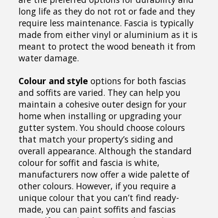
long life as they do not rot or fade and they
require less maintenance. Fascia is typically
made from either vinyl or aluminium as it is
meant to protect the wood beneath it from
water damage.
Colour and style
options for both fascias
and soffits are varied. They can help you
maintain a cohesive outer design for your
home when installing or upgrading your
gutter system. You should choose colours
that match your property’s siding and
overall appearance. Although the standard
colour for soffit and fascia is white,
manufacturers now offer a wide palette of
other colours. However, if you require a
unique colour that you can’t find ready-
made, you can paint soffits and fascias