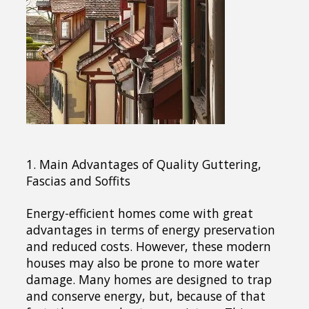
1. Main Advantages of Quality Guttering,
Fascias and Soffits
Energy-efficient homes come with great
advantages in terms of energy preservation
and reduced costs. However, these modern
houses may also be prone to more water
damage. Many homes are designed to trap
and conserve energy, but, because of that