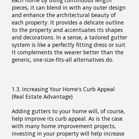
pieces, it can blend in with any outer design
and enhance the architectural beauty of
each property. It provides a delicate outline
to the property and accentuates its shapes
and decorations. In a sense, a tailored gutter
system is like a perfectly fitting dress or suit.
It complements the wearer better than the
generic, one-size-fits-all alternatives do.
1.3. Increasing Your Home's Curb Appeal
(Real Estate Advantage)
Adding gutters to your home will, of course,
help improve its curb appeal. As is the case
with many home improvement projects,
investing in your property will help increase