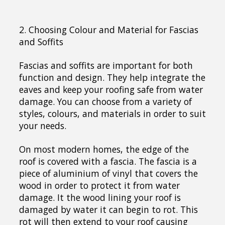
2. Choosing Colour and Material for Fascias
and Soffits
Fascias and soffits are important for both
function and design. They help integrate the
eaves and keep your roofing safe from water
damage. You can choose from a variety of
styles, colours, and materials in order to suit
your needs.
On most modern homes, the edge of the
roof is covered with a fascia. The fascia is a
piece of aluminium of vinyl that covers the
wood in order to protect it from water
damage. It the wood lining your roof is
damaged by water it can begin to rot. This
rot will then extend to your roof causing