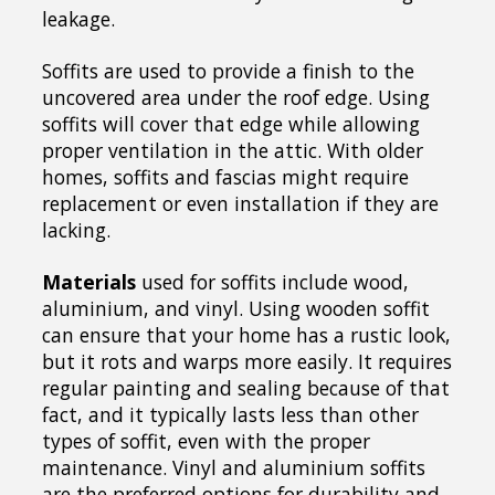
leakage.
Soffits are used to provide a finish to the
uncovered area under the roof edge. Using
soffits will cover that edge while allowing
proper ventilation in the attic. With older
homes, soffits and fascias might require
replacement or even installation if they are
lacking.
Materials
used for soffits include wood,
aluminium, and vinyl. Using wooden soffit
can ensure that your home has a rustic look,
but it rots and warps more easily. It requires
regular painting and sealing because of that
fact, and it typically lasts less than other
types of soffit, even with the proper
maintenance. Vinyl and aluminium soffits
are the preferred options for durability and