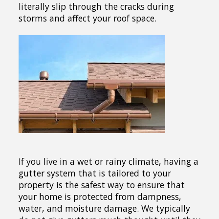
literally slip through the cracks during
storms and affect your roof space.
If you live in a wet or rainy climate, having a
gutter system that is tailored to your
property is the safest way to ensure that
your home is protected from dampness,
water, and moisture damage. We typically