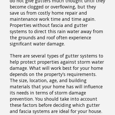
do not give gutters much thought until they
become clogged or overflowing, but they
save us from costly home repair and
maintenance work time and time again.
Properties without fascia and gutter
systems to direct this rain water away from
the grounds and roof often experience
significant water damage.
There are several types of gutter systems to
help protect properties against storm water
damage. What will work best for your home
depends on the property’s requirements.
The size, location, age, and building
materials that your home has will influence
its needs in terms of storm damage
prevention. You should take into account
these factors before deciding which gutter
and fascia systems are ideal for your house.