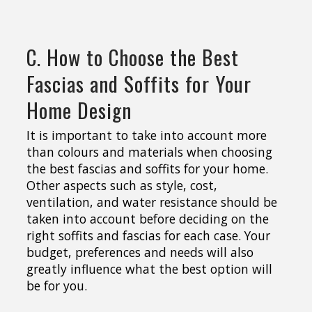
C. How to Choose the Best
Fascias and Soffits for Your
Home Design
It is important to take into account more
than colours and materials when choosing
the best fascias and soffits for your home.
Other aspects such as style, cost,
ventilation, and water resistance should be
taken into account before deciding on the
right soffits and fascias for each case. Your
budget, preferences and needs will also
greatly influence what the best option will
be for you.