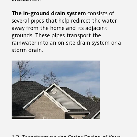
The in-ground drain system
consists of
several pipes that help redirect the water
away from the home and its adjacent
grounds. These pipes transport the
rainwater into an on-site drain system or a
storm drain.
1.2. Transforming the Outer Design of Your