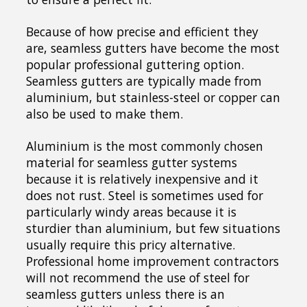
Because of how precise and efficient they
are, seamless gutters have become the most
popular professional guttering option.
Seamless gutters are typically made from
aluminium, but stainless-steel or copper can
also be used to make them.
Aluminium is the most commonly chosen
material for seamless gutter systems
because it is relatively inexpensive and it
does not rust. Steel is sometimes used for
particularly windy areas because it is
sturdier than aluminium, but few situations
usually require this pricy alternative.
Professional home improvement contractors
will not recommend the use of steel for
seamless gutters unless there is an