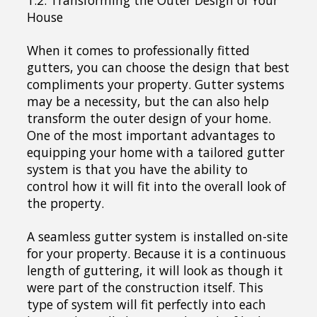
House
When it comes to professionally fitted
gutters, you can choose the design that best
compliments your property. Gutter systems
may be a necessity, but the can also help
transform the outer design of your home.
One of the most important advantages to
equipping your home with a tailored gutter
system is that you have the ability to
control how it will fit into the overall look of
the property.
A seamless gutter system is installed on-site
for your property. Because it is a continuous
length of guttering, it will look as though it
were part of the construction itself. This
type of system will fit perfectly into each