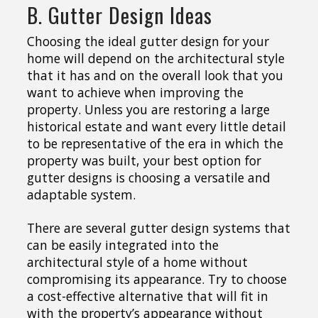
B. Gutter Design Ideas
Choosing the ideal gutter design for your
home will depend on the architectural style
that it has and on the overall look that you
want to achieve when improving the
property. Unless you are restoring a large
historical estate and want every little detail
to be representative of the era in which the
property was built, your best option for
gutter designs is choosing a versatile and
adaptable system.
There are several gutter design systems that
can be easily integrated into the
architectural style of a home without
compromising its appearance. Try to choose
a cost-effective alternative that will fit in
with the property’s appearance without