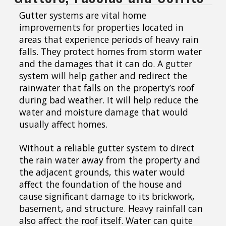
Gutter systems are vital home
improvements for properties located in
areas that experience periods of heavy rain
falls. They protect homes from storm water
and the damages that it can do. A gutter
system will help gather and redirect the
rainwater that falls on the property’s roof
during bad weather. It will help reduce the
water and moisture damage that would
usually affect homes.
Without a reliable gutter system to direct
the rain water away from the property and
the adjacent grounds, this water would
affect the foundation of the house and
cause significant damage to its brickwork,
basement, and structure. Heavy rainfall can
also affect the roof itself. Water can quite