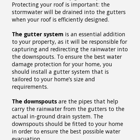
Protecting your roof is important: the
stormwater will be drained into the gutters
when your roof is efficiently designed.
The gutter system
is an essential addition
to your property, as it will be responsible for
capturing and redirecting the rainwater into
the downspouts. To ensure the best water
damage protection for your home, you
should install a gutter system that is
tailored to your home’s size and
requirements.
The downspouts
are the pipes that help
carry the rainwater from the gutters to the
actual in-ground drain system. The
downspouts should be fitted to your home
in order to ensure the best possible water
evacuation.