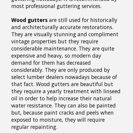
most professional guttering services.
Wood gutters
are still used for historically
and architecturally accurate restorations.
They are visually stunning and compliment
vintage properties but they require
considerable maintenance. They are quite
expensive and heavy, so modern day
demand for them has decreased
considerably. They are only produced by
select lumber dealers nowadays because of
that fact. Wood gutters are beautiful but
they require a yearly treatment with linseed
oil in order to help increase their natural
water resistance. They can also be painted
but, because paint cracks and peels when
exposed to moisture, they will require
regular repainting.