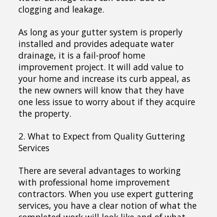
clogging and leakage.
As long as your gutter system is properly
installed and provides adequate water
drainage, it is a fail-proof home
improvement project. It will add value to
your home and increase its curb appeal, as
the new owners will know that they have
one less issue to worry about if they acquire
the property.
2. What to Expect from Quality Guttering
Services
There are several advantages to working
with professional home improvement
contractors. When you use expert guttering
services, you have a clear notion of what the