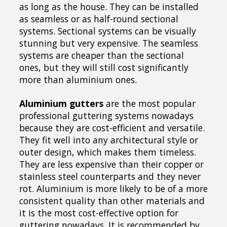
as long as the house. They can be installed
as seamless or as half-round sectional
systems. Sectional systems can be visually
stunning but very expensive. The seamless
systems are cheaper than the sectional
ones, but they will still cost significantly
more than aluminium ones.
Aluminium gutters
are the most popular
professional guttering systems nowadays
because they are cost-efficient and versatile.
They fit well into any architectural style or
outer design, which makes them timeless.
They are less expensive than their copper or
stainless steel counterparts and they never
rot. Aluminium is more likely to be of a more
consistent quality than other materials and
it is the most cost-effective option for
guttering nowadays. It is recommended by