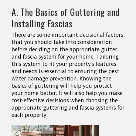
A. The Basics of Guttering and
Installing Fascias
There are some important decisional factors
that you should take into consideration
before deciding on the appropriate gutter
and fascia system for your home. Tailoring
this system to fit your property’s features
and needs is essential to ensuring the best
water damage prevention. Knowing the
basics of guttering will help you protect
your home better. It will also help you make
cost-effective decisions when choosing the
appropriate guttering and fascia systems for
each property.