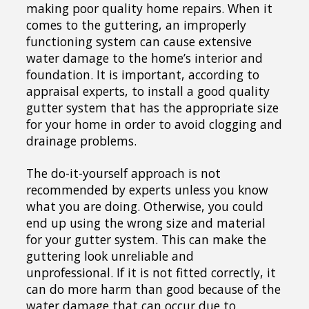
making poor quality home repairs. When it
comes to the guttering, an improperly
functioning system can cause extensive
water damage to the home’s interior and
foundation. It is important, according to
appraisal experts, to install a good quality
gutter system that has the appropriate size
for your home in order to avoid clogging and
drainage problems.
The do-it-yourself approach is not
recommended by experts unless you know
what you are doing. Otherwise, you could
end up using the wrong size and material
for your gutter system. This can make the
guttering look unreliable and
unprofessional. If it is not fitted correctly, it
can do more harm than good because of the
water damage that can occur due to