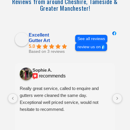
Reviews from around Cheshire, Tameside &
Greater Manchester!
Excellent
See all reviews
Gutter Art
5.0
review us on
Based on 3 reviews
Sophie A.
recommends
Really great service, called to enquire and
Ve
gutters were cleaned the same day.
bl
Exceptional well priced service, would not
hesitate to recommend.