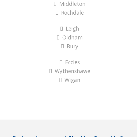
Middleton
Rochdale
Leigh
Oldham
Bury
Eccles
Wythenshawe
Wigan