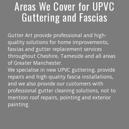
Areas We Cover for UPVC
Guttering and Fascias
Gutter Art provide professional and high-
quality solutions for home improvements,
fascias and gutter replacement services
throughout Cheshire, Tameside and all areas
of Greater Manchester.
We specialise in new UPVC guttering, provide
repairs and high-quality fascia installations,
and we also provide our customers with
professional gutter cleaning solutions, not to
mention roof repairs, pointing and exterior
painting.