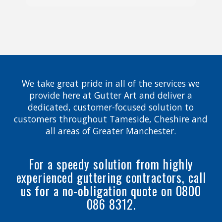
We take great pride in all of the services we
provide here at Gutter Art and deliver a
dedicated, customer-focused solution to
customers throughout Tameside, Cheshire and
all areas of Greater Manchester.
For a speedy solution from highly
experienced guttering contractors, call
us for a no-obligation quote on 0800
086 8312.