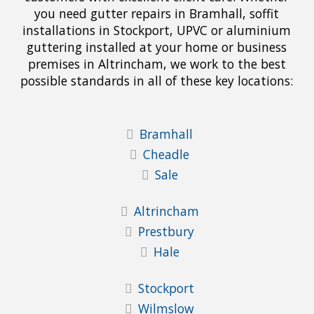
you need gutter repairs in Bramhall, soffit
installations in Stockport, UPVC or aluminium
guttering installed at your home or business
premises in Altrincham, we work to the best
possible standards in all of these key locations:
Bramhall
Cheadle
Sale
Altrincham
Prestbury
Hale
Stockport
Wilmslow