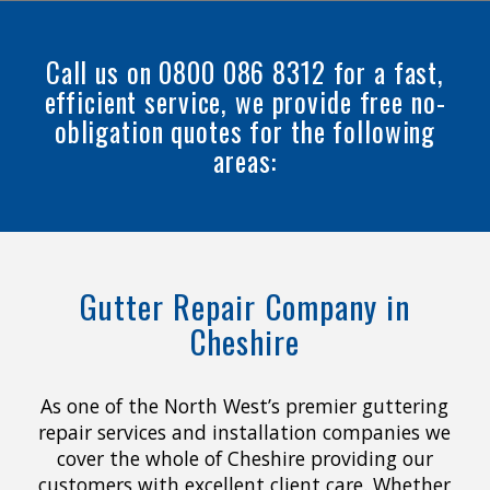
Call us on 0800 086 8312 for a fast,
efficient service, we provide free no-
obligation quotes for the following
areas:
Gutter Repair Company in
Cheshire
As one of the North West’s premier guttering
repair services and installation companies we
cover the whole of Cheshire providing our
customers with excellent client care. Whether