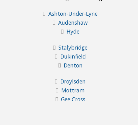
Ashton-Under-Lyne
Audenshaw
Hyde
Stalybridge
Dukinfield
Denton
Droylsden
Mottram
Gee Cross