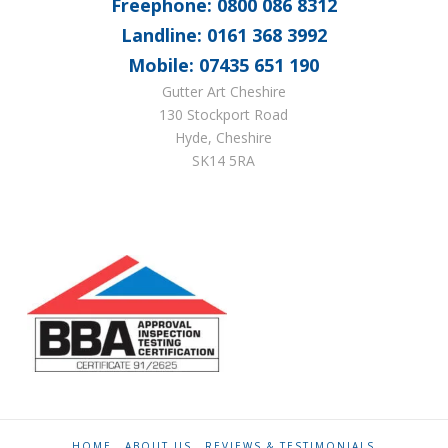
Freephone: 0800 086 8312
Landline: 0161 368 3992
Mobile: 07435 651 190
Gutter Art Cheshire
130 Stockport Road
Hyde, Cheshire
SK14 5RA
HOME
ABOUT US
REVIEWS & TESTIMONIALS