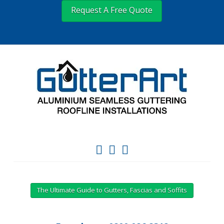
Request A Free Quote
The Ultimate Guide to Gutters, Fascias and Soffits