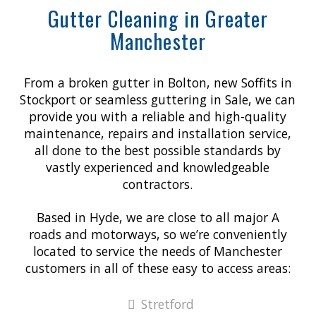
Gutter Cleaning in Greater
Manchester
From a broken gutter in Bolton, new Soffits in
Stockport or seamless guttering in Sale, we can
provide you with a reliable and high-quality
maintenance, repairs and installation service,
all done to the best possible standards by
vastly experienced and knowledgeable
contractors.
Based in Hyde, we are close to all major A
roads and motorways, so we’re conveniently
located to service the needs of Manchester
customers in all of these easy to access areas:
Stretford