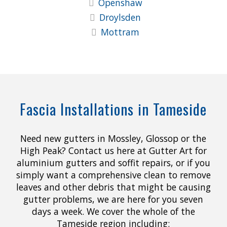
Openshaw
Droylsden
Mottram
Fascia Installations in Tameside
Need new gutters in Mossley, Glossop or the
High Peak? Contact us here at Gutter Art for
aluminium gutters and soffit repairs, or if you
simply want a comprehensive clean to remove
leaves and other debris that might be causing
gutter problems, we are here for you seven
days a week. We cover the whole of the
Tameside region including: