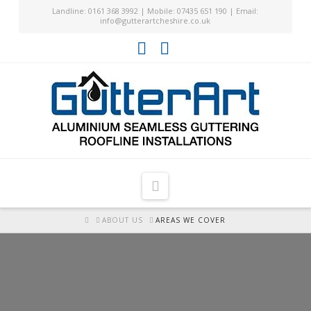
Landline: 0161 368 3992 | Mobile: 07435 651 190 | Email:
info@gutterartcheshire.co.uk
Facebook
YouTube
Navigation
HOME
ABOUT US
AREAS WE COVER