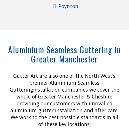
Poynton
Aluminium Seamless Guttering in
Greater Manchester
Gutter Art are also one of the North West’s
premier Aluminium Seamless
Gutteringinstallation companies we cover the
whole of Greater Manchester & Cheshire
providing our customers with unrivalled
aluminium gutter installation and after care.
We work to the best possible standards in all
of these key locations: