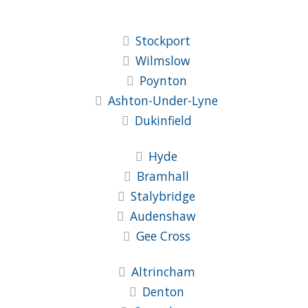
Stockport
Wilmslow
Poynton
Ashton-Under-Lyne
Dukinfield
Hyde
Bramhall
Stalybridge
Audenshaw
Gee Cross
Altrincham
Denton