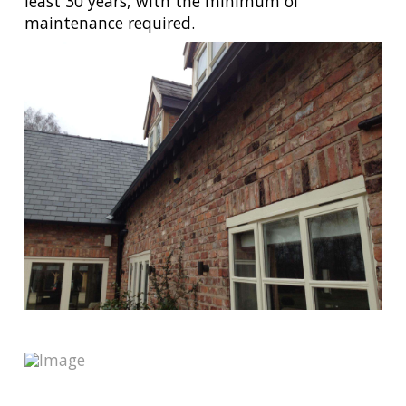
least 30 years, with the minimum of
maintenance required.