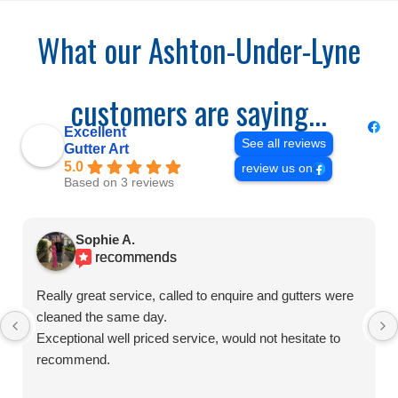
What our Ashton-Under-Lyne
customers are saying...
Excellent
See all reviews
Gutter Art
5.0
review us on
Based on 3 reviews
Sophie A.
recommends
Really great service, called to enquire and gutters were
cleaned the same day.
Exceptional well priced service, would not hesitate to
recommend.