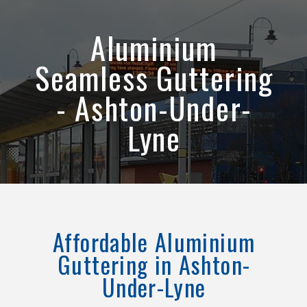
Aluminium
Seamless Guttering
- Ashton-Under-
Lyne
Affordable Aluminium
Guttering in Ashton-
Under-Lyne