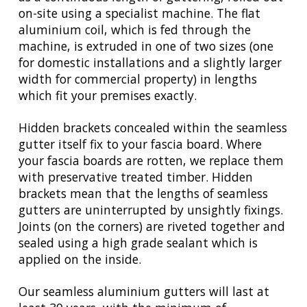
on-site using a specialist machine. The flat
aluminium coil, which is fed through the
machine, is extruded in one of two sizes (one
for domestic installations and a slightly larger
width for commercial property) in lengths
which fit your premises exactly.
Hidden brackets concealed within the seamless
gutter itself fix to your fascia board. Where
your fascia boards are rotten, we replace them
with preservative treated timber. Hidden
brackets mean that the lengths of seamless
gutters are uninterrupted by unsightly fixings.
Joints (on the corners) are riveted together and
sealed using a high grade sealant which is
applied on the inside.
Our seamless aluminium gutters will last at