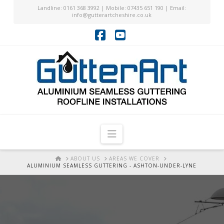
Landline: 0161 368 3992 | Mobile: 07435 651 190 | Email:
info@gutterartcheshire.co.uk
Facebook
YouTube
Navigation
HOME
ABOUT US
AREAS WE COVER
ALUMINIUM SEAMLESS GUTTERING - ASHTON-UNDER-LYNE