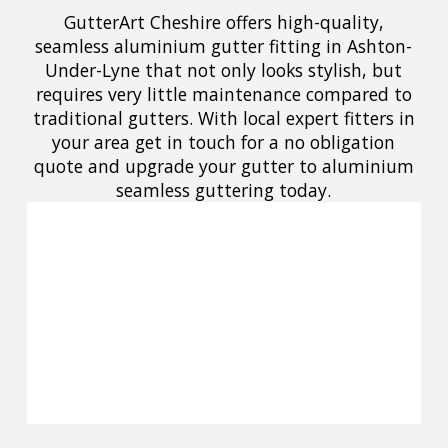
GutterArt Cheshire offers high-quality,
seamless aluminium gutter fitting in Ashton-
Under-Lyne that not only looks stylish, but
requires very little maintenance compared to
traditional gutters. With local expert fitters in
your area get in touch for a no obligation
quote and upgrade your gutter to aluminium
seamless guttering today.