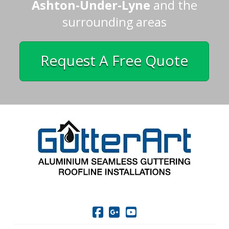
Ashton-Under-Lyne
and the
surrounding areas
Request A Free Quote