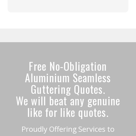
Free No-Obligation
Aluminium Seamless
Guttering Quotes.
We will beat any genuine
like for like quotes.
Proudly Offering Services to