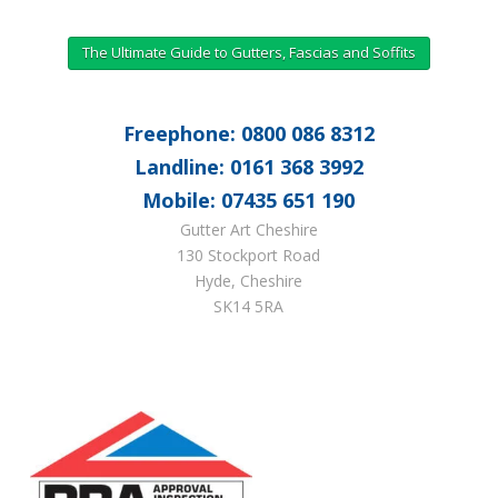
The Ultimate Guide to Gutters, Fascias and Soffits
Freephone: 0800 086 8312
Landline: 0161 368 3992
Mobile: 07435 651 190
Gutter Art Cheshire
130 Stockport Road
Hyde, Cheshire
SK14 5RA