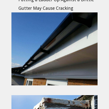
Gutter May Cause Cracking