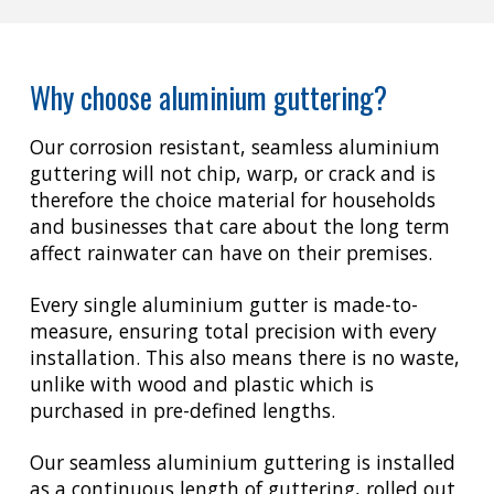
Why choose aluminium guttering?
Our corrosion resistant, seamless aluminium
guttering will not chip, warp, or crack and is
therefore the choice material for households
and businesses that care about the long term
affect rainwater can have on their premises.
Every single aluminium gutter is made-to-
measure, ensuring total precision with every
installation. This also means there is no waste,
unlike with wood and plastic which is
purchased in pre-defined lengths.
Our seamless aluminium guttering is installed
as a continuous length of guttering, rolled out