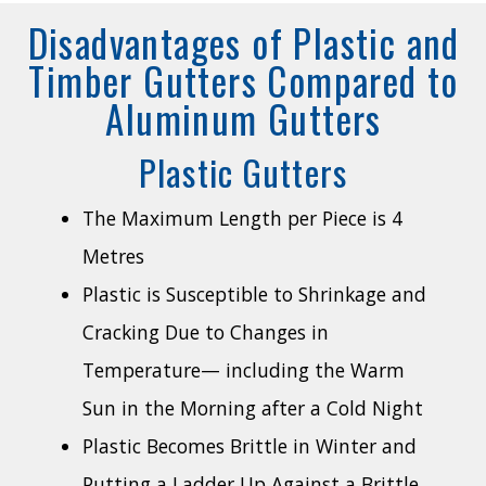
Disadvantages of Plastic and
Timber Gutters Compared to
Aluminum Gutters
Plastic Gutters
The Maximum Length per Piece is 4
Metres
Plastic is Susceptible to Shrinkage and
Cracking Due to Changes in
Temperature— including the Warm
Sun in the Morning after a Cold Night
Plastic Becomes Brittle in Winter and
Putting a Ladder Up Against a Brittle