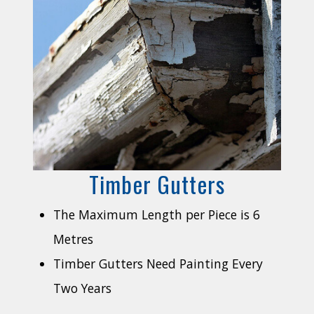
Timber Gutters
The Maximum Length per Piece is 6
Metres
Timber Gutters Need Painting Every
Two Years