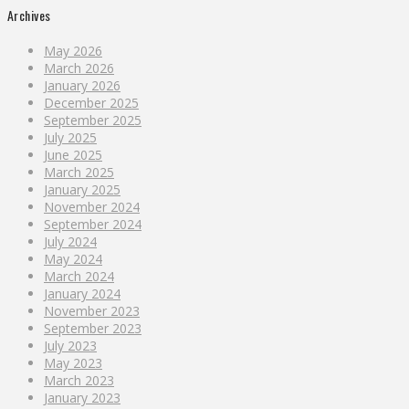
Archives
May 2026
March 2026
January 2026
December 2025
September 2025
July 2025
June 2025
March 2025
January 2025
November 2024
September 2024
July 2024
May 2024
March 2024
January 2024
November 2023
September 2023
July 2023
May 2023
March 2023
January 2023