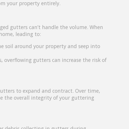
rom your property entirely.
ogged gutters can’t handle the volume. When
 home, leading to:
e soil around your property and seep into
overflowing gutters can increase the risk of
utters to expand and contract. Over time,
 the overall integrity of your guttering
r debris collecting in gutters during