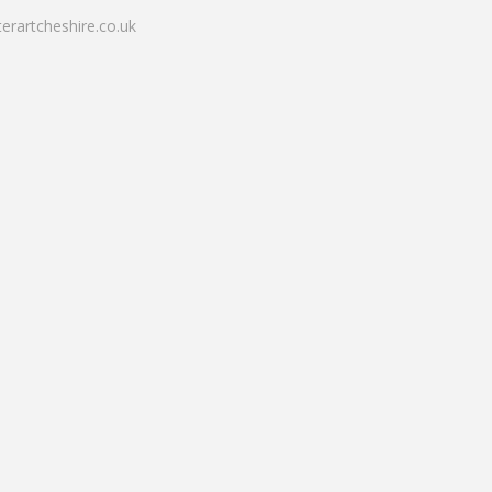
erartcheshire.co.uk