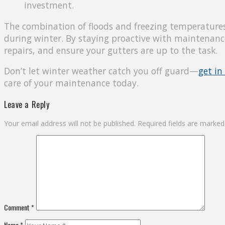
investment.
The combination of floods and freezing temperatures
during winter. By staying proactive with maintenanc
repairs, and ensure your gutters are up to the task.
Don’t let winter weather catch you off guard—
get in
care of your maintenance today.
Leave a Reply
Your email address will not be published.
Required fields are marke
Comment
*
Name
*