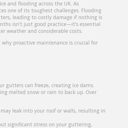
ce and flooding across the UK. As
s one of its toughest challenges. Flooding
ters, leading to costly damage if nothing is
ths isn’t just good practice—it’s essential
ter weather and considerable costs.
d why proactive maintenance is crucial for
 gutters can freeze, creating ice dams.
ing melted snow or rain to back up. Over
may leak into your roof or walls, resulting in
ut significant stress on your guttering,