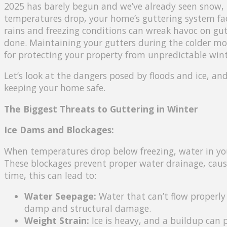
2025 has barely begun and we’ve already seen snow, i
temperatures drop, your home’s guttering system face
rains and freezing conditions can wreak havoc on gut
done. Maintaining your gutters during the colder mon
for protecting your property from unpredictable win
Let’s look at the dangers posed by floods and ice, an
keeping your home safe.
The Biggest Threats to Guttering in Winter
Ice Dams and Blockages:
When temperatures drop below freezing, water in your
These blockages prevent proper water drainage, caus
time, this can lead to:
Water Seepage:
Water that can’t flow properly 
damp and structural damage.
Weight Strain:
Ice is heavy, and a buildup can p