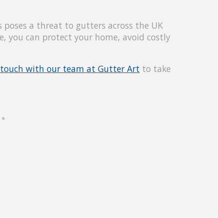
 poses a threat to gutters across the UK
e, you can protect your home, avoid costly
 touch with our team at Gutter Art
to take
d
*