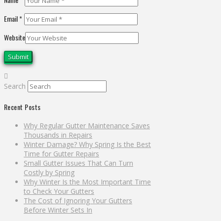
Email
*
Website
Search
Recent Posts
Why Regular Gutter Maintenance Saves
Thousands in Repairs
Winter Damage? Why Spring Is the Best
Time for Gutter Repairs
Small Gutter Issues That Can Turn
Costly by Spring
Why Winter Is the Most Important Time
to Check Your Gutters
The Cost of Ignoring Your Gutters
Before Winter Sets In