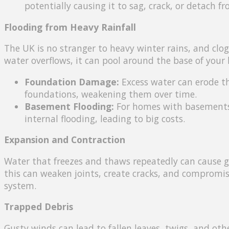
potentially causing it to sag, crack, or detach f
Flooding from Heavy Rainfall
The UK is no stranger to heavy winter rains, and cl
water overflows, it can pool around the base of your
Foundation Damage:
Excess water can erode th
foundations, weakening them over time.
Basement Flooding:
For homes with basements, 
internal flooding, leading to big costs.
Expansion and Contraction
Water that freezes and thaws repeatedly can cause g
this can weaken joints, create cracks, and compromise
system.
Trapped Debris
Gusty winds can lead to fallen leaves, twigs, and othe