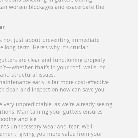
 can worsen blockages and exacerbate the
er
is not just about preventing immediate
long term. Here’s why it’s crucial:
gutters are clear and functioning properly,
’t—whether that’s in your roof, walls, or
and structural issues.
aintenance early is far more cost-effective
ck clean and inspection now can save you
 very unpredictable, as we’re already seeing.
ditions. Maintaining your gutters ensures
ooding and ice.
nts unnecessary wear and tear. Well-
acement, giving you more value from your