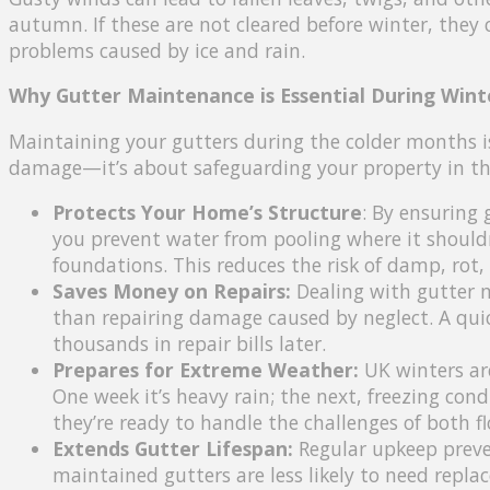
autumn. If these are not cleared before winter, they
problems caused by ice and rain.
Why Gutter Maintenance is Essential During Wint
Maintaining your gutters during the colder months 
damage—it’s about safeguarding your property in the 
Protects Your Home’s Structure
: By ensuring 
you prevent water from pooling where it shouldn
foundations. This reduces the risk of damp, rot, 
Saves Money on Repairs:
Dealing with gutter m
than repairing damage caused by neglect. A qui
thousands in repair bills later.
Prepares for Extreme Weather:
UK winters are
One week it’s heavy rain; the next, freezing con
they’re ready to handle the challenges of both fl
Extends Gutter Lifespan:
Regular upkeep preve
maintained gutters are less likely to need repl