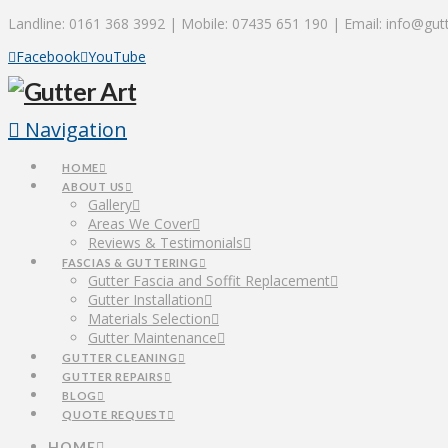
Landline: 0161 368 3992 | Mobile: 07435 651 190 | Email: info@gutt
Facebook
YouTube
Navigation
HOME
ABOUT US
Gallery
Areas We Cover
Reviews & Testimonials
FASCIAS & GUTTERING
Gutter Fascia and Soffit Replacement
Gutter Installation
Materials Selection
Gutter Maintenance
GUTTER CLEANING
GUTTER REPAIRS
BLOG
QUOTE REQUEST
HOME