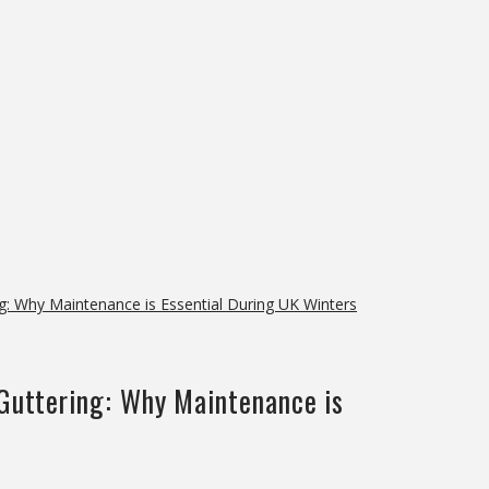
g: Why Maintenance is Essential During UK Winters
 Guttering: Why Maintenance is