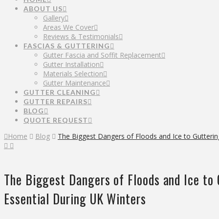
ABOUT US
Gallery
Areas We Cover
Reviews & Testimonials
FASCIAS & GUTTERING
Gutter Fascia and Soffit Replacement
Gutter Installation
Materials Selection
Gutter Maintenance
GUTTER CLEANING
GUTTER REPAIRS
BLOG
QUOTE REQUEST
Home
Blog
The Biggest Dangers of Floods and Ice to Gutterin
The Biggest Dangers of Floods and Ice to
Essential During UK Winters