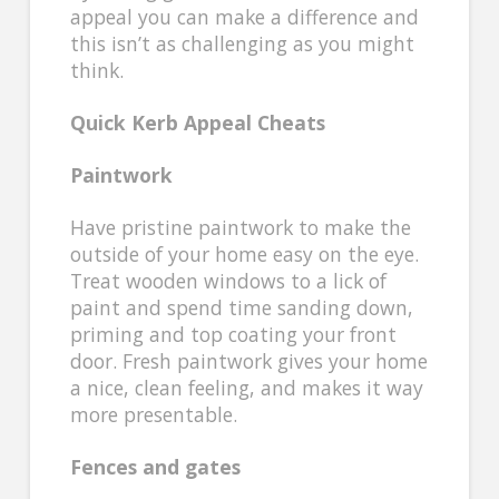
appeal you can make a difference and
this isn’t as challenging as you might
think.
Quick Kerb Appeal Cheats
Paintwork
Have pristine paintwork to make the
outside of your home easy on the eye.
Treat wooden windows to a lick of
paint and spend time sanding down,
priming and top coating your front
door. Fresh paintwork gives your home
a nice, clean feeling, and makes it way
more presentable.
Fences and gates