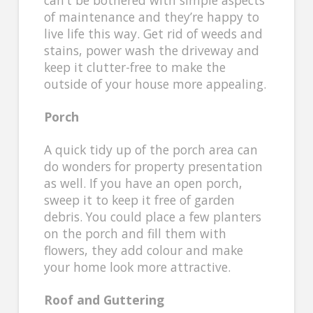
of maintenance and they’re happy to
live life this way. Get rid of weeds and
stains, power wash the driveway and
keep it clutter-free to make the
outside of your house more appealing.
Porch
A quick tidy up of the porch area can
do wonders for property presentation
as well. If you have an open porch,
sweep it to keep it free of garden
debris. You could place a few planters
on the porch and fill them with
flowers, they add colour and make
your home look more attractive.
Roof and Guttering