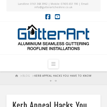
Landline: 0161 368 3992 | Mobile: 07435 651 190 | Email:
info@gutterartcheshire.co.uk
Facebook
YouTube
Navigation
HOME
BLOG
KERB APPEAL HACKS YOU HAVE TO KNOW
Kerb Appeal Hacks You