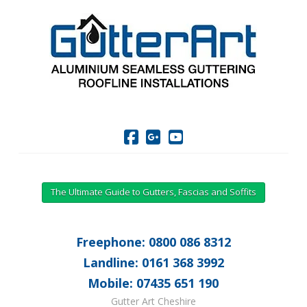
The Ultimate Guide to Gutters, Fascias and Soffits
Freephone: 0800 086 8312
Landline: 0161 368 3992
Mobile: 07435 651 190
Gutter Art Cheshire