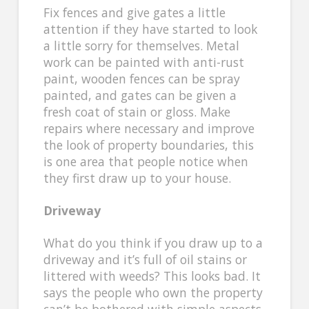
Fix fences and give gates a little
attention if they have started to look
a little sorry for themselves. Metal
work can be painted with anti-rust
paint, wooden fences can be spray
painted, and gates can be given a
fresh coat of stain or gloss. Make
repairs where necessary and improve
the look of property boundaries, this
is one area that people notice when
they first draw up to your house.
Driveway
What do you think if you draw up to a
driveway and it’s full of oil stains or
littered with weeds? This looks bad. It
says the people who own the property
can’t be bothered with simple aspects