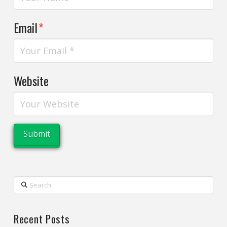
Email
*
Website
Search
Recent Posts