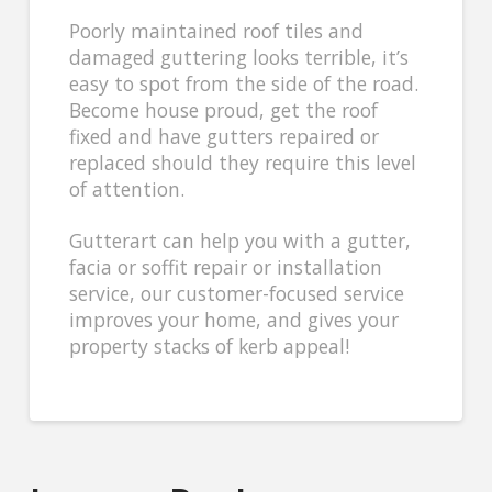
Poorly maintained roof tiles and
damaged guttering looks terrible, it’s
easy to spot from the side of the road.
Become house proud, get the roof
fixed and have gutters repaired or
replaced should they require this level
of attention.
Gutterart can help you with a gutter,
facia or soffit repair or installation
service, our customer-focused service
improves your home, and gives your
property stacks of kerb appeal!