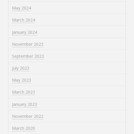
May 2024
March 2024
January 2024
November 2023
September 2023
July 2023
May 2023
March 2023
January 2023
November 2022
March 2020