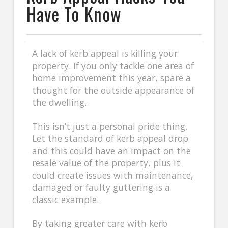
Have To Know
A lack of kerb appeal is killing your
property. If you only tackle one area of
home improvement this year, spare a
thought for the outside appearance of
the dwelling.
This isn’t just a personal pride thing.
Let the standard of kerb appeal drop
and this could have an impact on the
resale value of the property, plus it
could create issues with maintenance,
damaged or faulty guttering is a
classic example.
By taking greater care with kerb