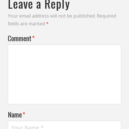
Leave a Reply
Your email address will not be published.
Required
fields are marked
*
Comment
*
Name
*