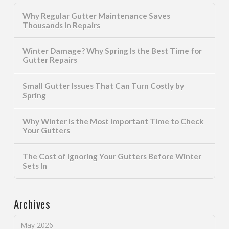
Why Regular Gutter Maintenance Saves
Thousands in Repairs
Winter Damage? Why Spring Is the Best Time for
Gutter Repairs
Small Gutter Issues That Can Turn Costly by
Spring
Why Winter Is the Most Important Time to Check
Your Gutters
The Cost of Ignoring Your Gutters Before Winter
Sets In
Archives
May 2026