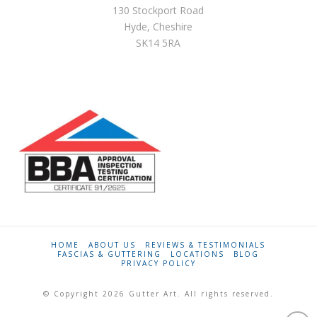
130 Stockport Road
Hyde, Cheshire
SK14 5RA
HOME
ABOUT US
REVIEWS & TESTIMONIALS
FASCIAS & GUTTERING
LOCATIONS
BLOG
PRIVACY POLICY
© Copyright 2026 Gutter Art. All rights reserved.