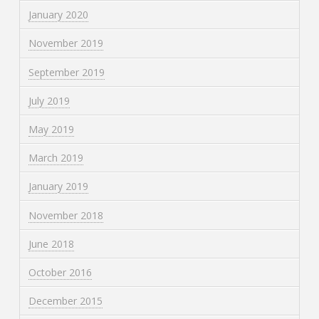
January 2020
November 2019
September 2019
July 2019
May 2019
March 2019
January 2019
November 2018
June 2018
October 2016
December 2015