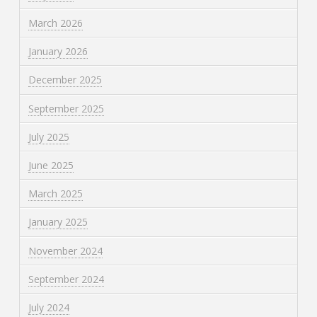
March 2026
January 2026
December 2025
September 2025
July 2025
June 2025
March 2025
January 2025
November 2024
September 2024
July 2024