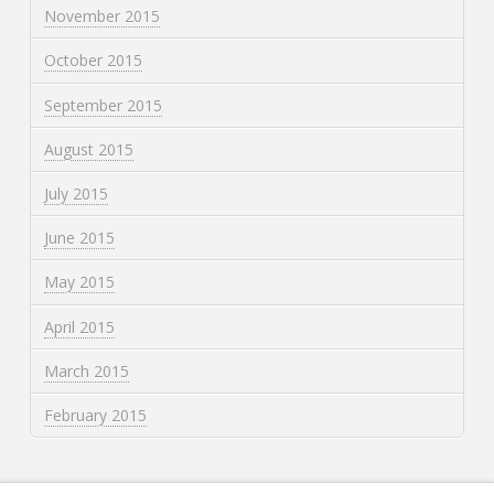
November 2015
October 2015
September 2015
August 2015
July 2015
June 2015
May 2015
April 2015
March 2015
February 2015