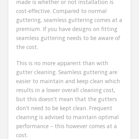
made is whether or not installation is
cost-effective. Compared to normal
guttering, seamless guttering comes at a
premium. If you have designs on fitting
seamless guttering needs to be aware of
the cost.
This is no more apparent than with
gutter cleaning. Seamless guttering are
easier to maintain and keep clean which
results in a lower overall cleaning cost,
but this doesn’t mean that the gutters
don’t need to be kept clean. Frequent
cleaning is advised to maintain optimal
performance – this however comes at a
cost.