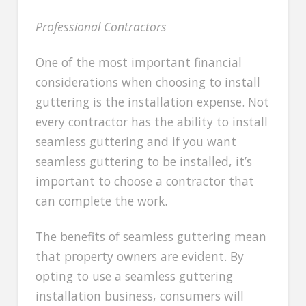
Professional Contractors
One of the most important financial
considerations when choosing to install
guttering is the installation expense. Not
every contractor has the ability to install
seamless guttering and if you want
seamless guttering to be installed, it’s
important to choose a contractor that
can complete the work.
The benefits of seamless guttering mean
that property owners are evident. By
opting to use a seamless guttering
installation business, consumers will