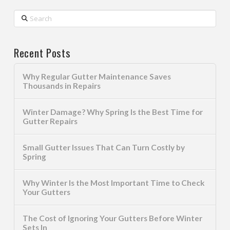
Search
Recent Posts
Why Regular Gutter Maintenance Saves
Thousands in Repairs
Winter Damage? Why Spring Is the Best Time for
Gutter Repairs
Small Gutter Issues That Can Turn Costly by
Spring
Why Winter Is the Most Important Time to Check
Your Gutters
The Cost of Ignoring Your Gutters Before Winter
Sets In