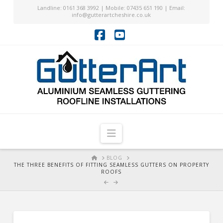
Landline: 0161 368 3992 | Mobile: 07435 651 190 | Email:
info@gutterartcheshire.co.uk
Facebook
YouTube
Navigation
HOME
BLOG
THE THREE BENEFITS OF FITTING SEAMLESS GUTTERS ON PROPERTY
ROOFS