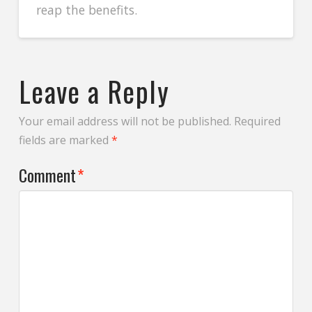
reap the benefits.
Leave a Reply
Your email address will not be published.
Required
fields are marked
*
Comment
*