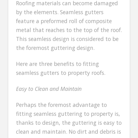
Roofing materials can become damaged
by the elements. Seamless gutters
feature a preformed roll of composite
metal that reaches to the top of the roof.
This seamless design is considered to be
the foremost guttering design.
Here are three benefits to fitting
seamless gutters to property roofs.
Easy to Clean and Maintain
Perhaps the foremost advantage to
fitting seamless guttering to property is,
thanks to design, the guttering is easy to
clean and maintain. No dirt and debris is