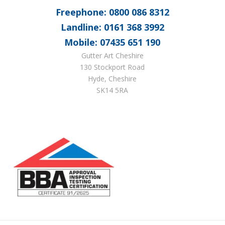
Freephone: 0800 086 8312
Landline: 0161 368 3992
Mobile: 07435 651 190
Gutter Art Cheshire
130 Stockport Road
Hyde, Cheshire
SK14 5RA