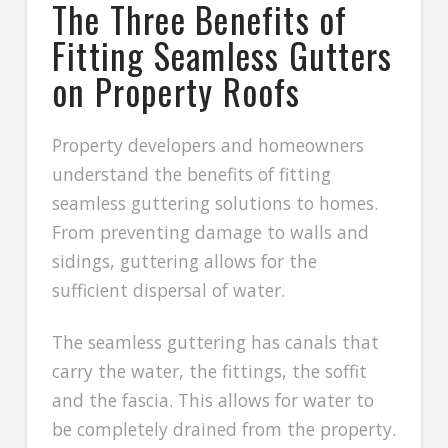
The Three Benefits of
Fitting Seamless Gutters
on Property Roofs
Property developers and homeowners
understand the benefits of fitting
seamless guttering solutions to homes.
From preventing damage to walls and
sidings, guttering allows for the
sufficient dispersal of water.
The seamless guttering has canals that
carry the water, the fittings, the soffit
and the fascia. This allows for water to
be completely drained from the property.