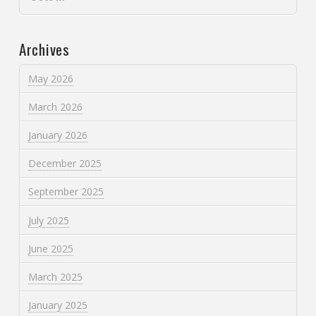
Archives
May 2026
March 2026
January 2026
December 2025
September 2025
July 2025
June 2025
March 2025
January 2025