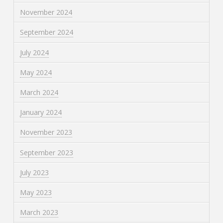
November 2024
September 2024
July 2024
May 2024
March 2024
January 2024
November 2023
September 2023
July 2023
May 2023
March 2023