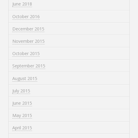
June 2018
October 2016
December 2015
November 2015
October 2015
September 2015
August 2015
July 2015
June 2015
May 2015
April 2015