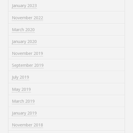
January 2023
November 2022
March 2020
January 2020
November 2019
September 2019
July 2019
May 2019
March 2019
January 2019
November 2018