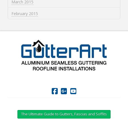
March 2015
February 2015
The Ultimate Guide to Gutters, Fascias and Soffits