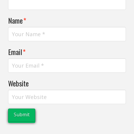
Name
*
Email
*
Website