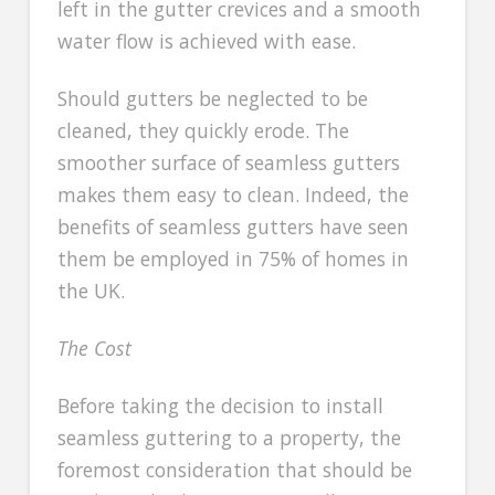
left in the gutter crevices and a smooth
water flow is achieved with ease.
Should gutters be neglected to be
cleaned, they quickly erode. The
smoother surface of seamless gutters
makes them easy to clean. Indeed, the
benefits of seamless gutters have seen
them be employed in 75% of homes in
the UK.
The Cost
Before taking the decision to install
seamless guttering to a property, the
foremost consideration that should be